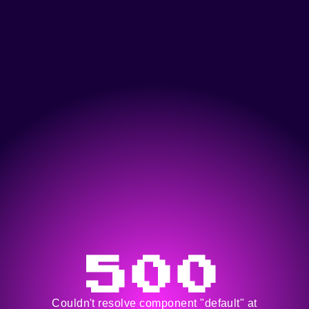
500
Couldn't resolve component "default" at