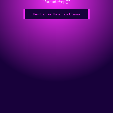
"/arcade/:cp()"
Kembali ke Halaman Utama