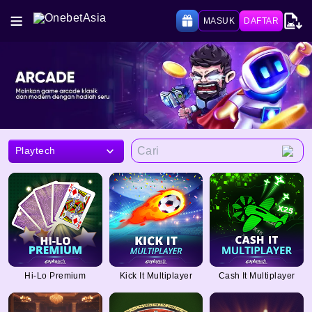
MASUK
DAFTAR
keyboard_arrow_down
Playtech
Hi-Lo Premium
Kick It Multiplayer
Cash It Multiplayer