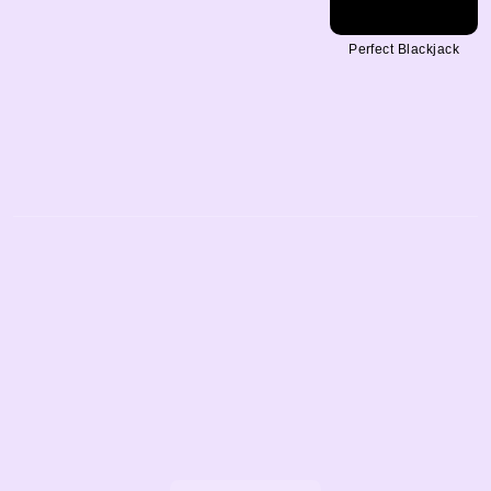
Perfect Blackjack