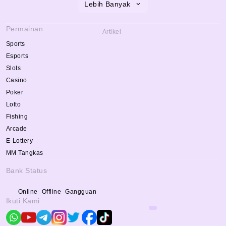
Lebih Banyak
keyboard_arrow_down
Permainan
Artikel
Sports
Esports
Slots
Casino
Poker
Lotto
Fishing
Arcade
E-Lottery
MM Tangkas
Bank Status
Online
Offline
Gangguan
Ikuti Kami