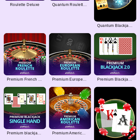
Roulette Deluxe
Quantum Roulette Instant Play
Quantum Blackjack Plus Instant Play
Premium French Roulette
Premium European Roulette
Premium Blackjack 2.0
Premium blackjack - Single Hand
Premium American Roulette