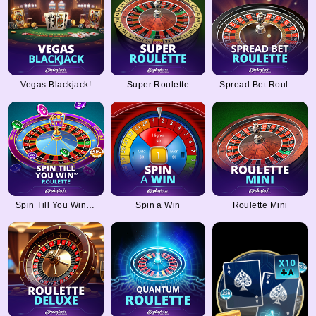
Vegas Blackjack!
Super Roulette
Spread Bet Roulette
Spin Till You Win Roulette
Spin a Win
Roulette Mini