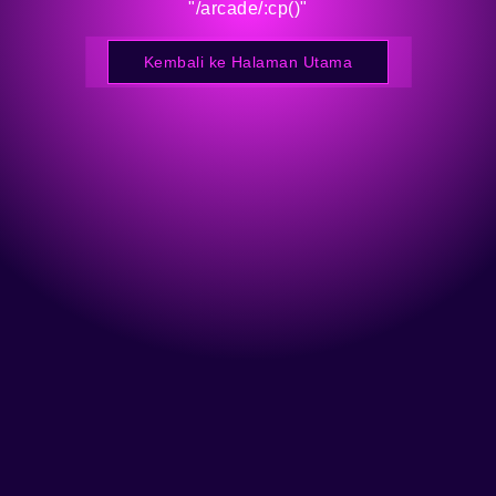
"/arcade/:cp()"
Kembali ke Halaman Utama