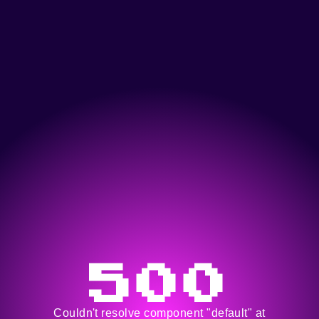
500
Couldn't resolve component "default" at