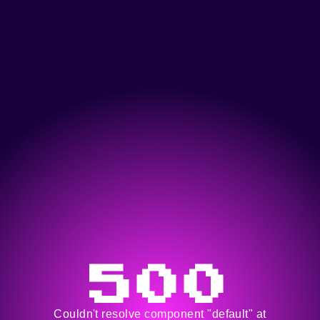
500
Couldn't resolve component "default" at