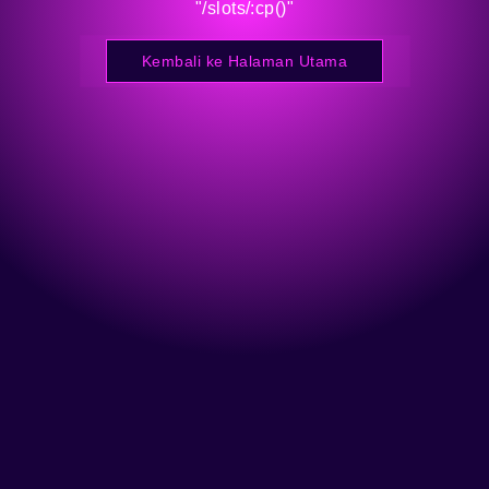
"/slots/:cp()"
Kembali ke Halaman Utama